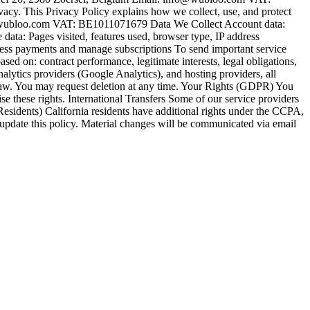
 This Privacy Policy explains how we collect, use, and protect
wubloo.com VAT: BE1011071679 Data We Collect Account data:
ata: Pages visited, features used, browser type, IP address
ess payments and manage subscriptions To send important service
 on: contract performance, legitimate interests, legal obligations,
lytics providers (Google Analytics), and hosting providers, all
 law. You may request deletion at any time. Your Rights (GDPR) You
cise these rights. International Transfers Some of our service providers
esidents) California residents have additional rights under the CCPA,
 update this policy. Material changes will be communicated via email