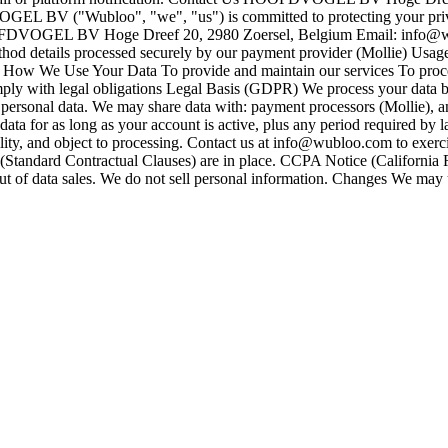
BV ("Wubloo", "we", "us") is committed to protecting your privacy.
OOFDVOGEL BV Hoge Dreef 20, 2980 Zoersel, Belgium Email: info@
od details processed securely by our payment provider (Mollie) Usage d
t How We Use Your Data To provide and maintain our services To proc
 with legal obligations Legal Basis (GDPR) We process your data based
ersonal data. We may share data with: payment processors (Mollie), ana
ata for as long as your account is active, plus any period required by
tability, and object to processing. Contact us at info@wubloo.com to exer
Standard Contractual Clauses) are in place. CCPA Notice (California R
 out of data sales. We do not sell personal information. Changes We may