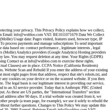
cting your privacy. This Privacy Policy explains how we collect,
ium Email: info@wubloo.com VAT: BE1011071679 Data We Collect
ollie) Usage data: Pages visited, features used, browser type, IP
 To process payments and manage subscriptions To send important
ta based on: contract performance , legitimate interests , legal
s (Mollie) Analytics providers (Google Analytics) Hosting providers
d by law. You may request deletion at any time. Your Rights (GDPR)
ssing Contact us at info@wubloo.com to exercise these rights.
ctual Clauses) are in place. CCPA Notice (California Residents)
sts. Website Scan and Rebuild If you enter the address of your existing
 most eight pages from that address, respect that site's robots.txt, and
ace any cookies on your device or on the scanned website. If you then
 The legal basis is our legitimate interest in providing our service,
ad to an AI service provider. Today that is Anthropic PBC (United
put. As these are US parties, the "International Transfers" section
il address after 90 days. If a trial website was created from it, we
other people (a team page, for example), we use it solely to rebuild the
ithout further questions. Changes to This Policy We may update this
reef 20, 2980 Zoersel, Belgium Email: info@wubloo.com VAT: