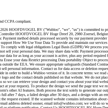
 and CCPA compliant.
ly 2026 HOOFDVOGEL BV ("Wubloo", "we", "us") is committed to prote
Data Controller HOOFDVOGEL BV Hoge Dreef 20, 2980 Zoersel, Belg
: Payment method details processed securely by our payment provider (M
r support How We Use Your Data To provide and maintain our services
o comply with legal obligations Legal Basis (GDPR) We process your da
not sell your personal data. We may share data with: Payment processor
ur data for as long as your account is active, plus any period require
ata Erase your data Restrict processing Data portability Object to proce
ta outside the EEA. We ensure appropriate safeguards (Standard Contra
sell personal information. Contact us for data access or deletion reque
e in order to build a Wubloo version of it. In concrete terms: we read at
the logo and the contact details published on that website. We do not pl
so we can retrieve your design and contact you about your trial website.
act at your request). To produce the design we send the page text we re
orm's other AI features. Both process the text solely to generate our out
full after 7 days, a failed design after 30 days, and a design with an ema
 the request existed. If the scanned website contains information about 
 email address deleted sooner, email info@wubloo.com; we will do so w
a email or platform notification. Contact Us HOOFDVOGEL BV Hoge D