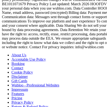
BE1011071679 Privacy Policy Last updated: March 2026 HOOFDVOGEL 
your personal data when you use wubloo.com. Data Controller H
Name, email address, password (encrypted) Billing data: Payment meth
Communication data: Messages sent through contact forms or suppor
communications To improve our platform and user experience To comply
and your consent where applicable. Data Sharing We do not sell your p
bound by data processing agreements. Data Retention We retain your d
have the right to: access, rectify, erase, restrict processing, data por
may process data outside the EEA. We ensure appropriate safeguards (
including the right to know what data we collect and the right to opt
or website notice. Contact For privacy inquiries: info@wubloo.com
About Us
Acceptable Use Policy
Booking
Contact
Cookie Policy
Disclaimer
Gift Cards
Wubloo - Professional Websites
Impressum
Features
Pricing
Privacy Policy
Return & Refund Policy