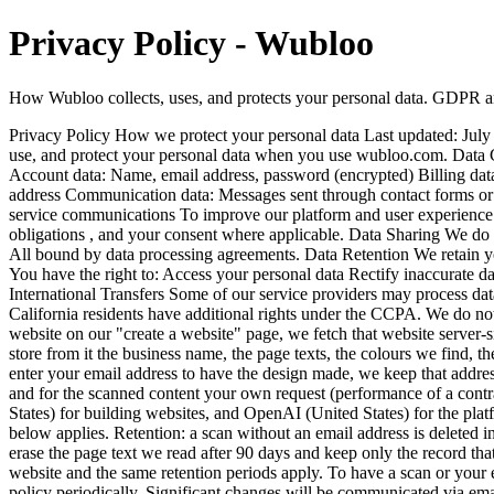
Privacy Policy - Wubloo
How Wubloo collects, uses, and protects your personal data. GDPR
Privacy Policy How we protect your personal data Last updated: Ju
use, and protect your personal data when you use wubloo.com. 
Account data: Name, email address, password (encrypted) Billing data
address Communication data: Messages sent through contact forms o
service communications To improve our platform and user experience T
obligations , and your consent where applicable. Data Sharing We do 
All bound by data processing agreements. Data Retention We retain yo
You have the right to: Access your personal data Rectify inaccurate d
International Transfers Some of our service providers may process da
California residents have additional rights under the CCPA. We do not 
website on our "create a website" page, we fetch that website server-sid
store from it the business name, the page texts, the colours we find, 
enter your email address to have the design made, we keep that address 
and for the scanned content your own request (performance of a contr
States) for building websites, and OpenAI (United States) for the platf
below applies. Retention: a scan without an email address is deleted in 
erase the page text we read after 90 days and keep only the record that
website and the same retention periods apply. To have a scan or your
policy periodically. Significant changes will be communicated vi