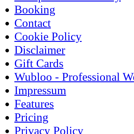
Booking
Contact
Cookie Policy
Disclaimer
Gift Cards
Wubloo - Professional W
Impressum
Features
Pricing
Privacy Policy