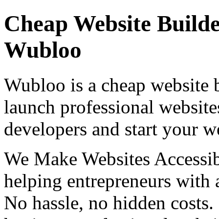
Cheap Website Builde
Wubloo
Wubloo is a cheap website b
launch professional website
developers and start your w
We Make Websites Accessib
helping entrepreneurs with a
No hassle, no hidden costs.