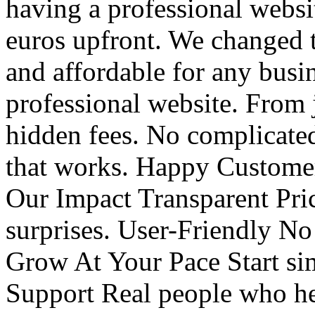
having a professional webs
euros upfront. We changed t
and affordable for any busin
professional website. From
hidden fees. No complicated
that works. Happy Customer
Our Impact Transparent Pri
surprises. User-Friendly No
Grow At Your Pace Start sim
Support Real people who h