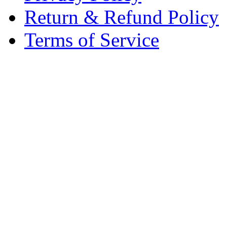
Return & Refund Policy
Terms of Service