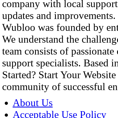
company with local suppor
updates and improvements
Wubloo was founded by entr
We understand the challenge
team consists of passionate
support specialists. Based 
Started? Start Your Websit
community of successful en
About Us
Acceptable Use Policy